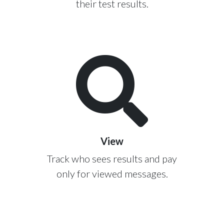
their test results.
View
Track who sees results and pay
only for viewed messages.