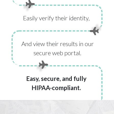
Easily verify their identity,
And view their results in our
secure web portal.
Easy, secure, and fully
HIPAA-compliant.