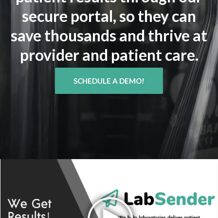
secure portal, so they can
save thousands and thrive at
provider and patient care.
SCHEDULE A DEMO!