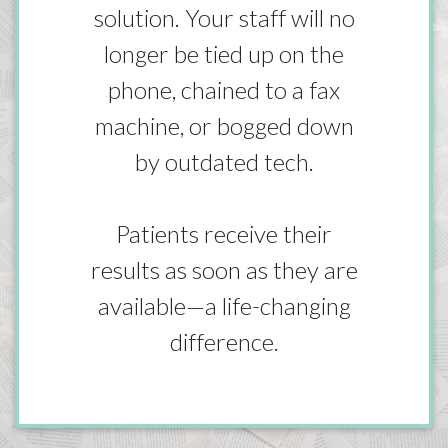
solution. Your staff will no
longer be tied up on the
phone, chained to a fax
machine, or bogged down
by outdated tech.
Patients receive their
results as soon as they are
available—a life-changing
difference.