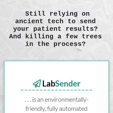
Still relying on
ancient tech to send
your patient results?
And killing a few trees
in the process?
Lab
Sender
. . . is an environmentally-
friendly, fully automated