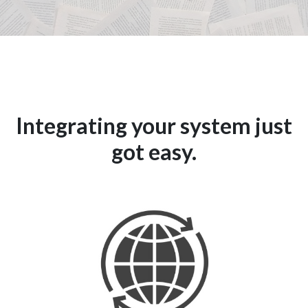
Integrating your system just
got easy.