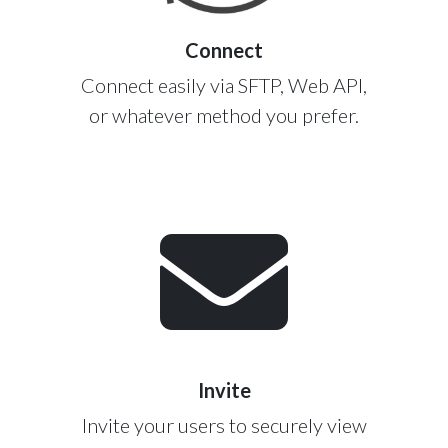
Connect
Connect easily via SFTP, Web API,
or whatever method you prefer.
Invite
Invite your users to securely view