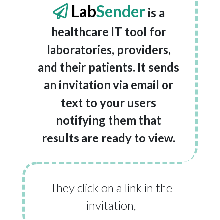
Lab
Sender
is a
healthcare IT tool for
laboratories, providers,
and their patients. It sends
an invitation via email or
text to your users
notifying them that
results are ready to view.
They click on a link in the
invitation,