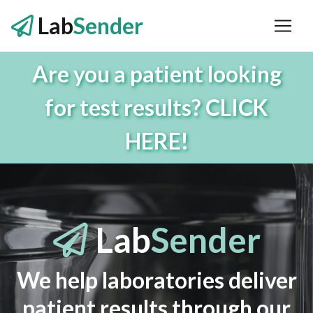
Lab
Sender
Are you a patient looking
for test results? CLICK
HERE!
Lab
Sender
We help laboratories deliver
patient results through our