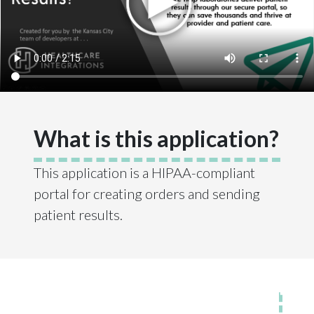
What is this application?
This application is a HIPAA-compliant
portal for creating orders and sending
patient results.