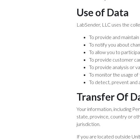
Use of Data
LabSender, LLC uses the colle
To provide and maintain
To notify you about cha
To allow you to particip
To provide customer ca
To provide analysis or v
To monitor the usage of
To detect, prevent and 
Transfer Of D
Your information, including P
state, province, country or o
jurisdiction.
If you are located outside Uni