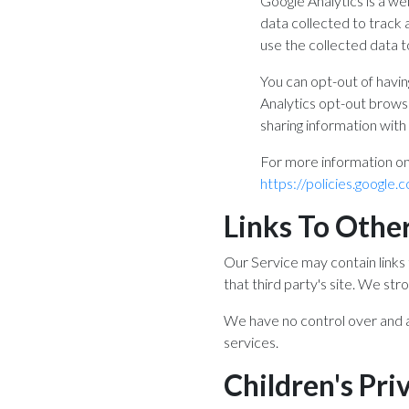
Google Analytics is a we
data collected to track 
use the collected data t
You can opt-out of havin
Analytics opt-out browse
sharing information with 
For more information on
https://policies.google
Links To Other
Our Service may contain links t
that third party's site. We str
We have no control over and as
services.
Children's Pri