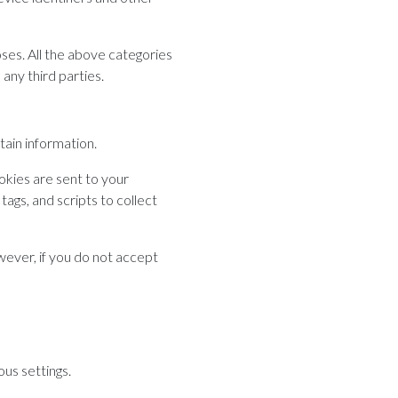
oses. All the above categories
any third parties.
tain information.
okies are sent to your
ags, and scripts to collect
wever, if you do not accept
us settings.