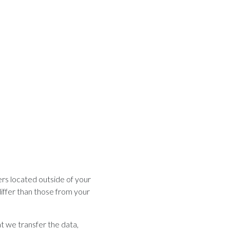
rs located outside of your
iffer than those from your
t we transfer the data,