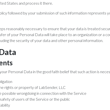
ited States and process it there.
Policy followed by your submission of such information represents 
teps reasonably necessary to ensure that your data is treated secu
sfer of your Personal Data will take place to an organization or a c
luding the security of your data and other personal information.
 Data
ents
ur Personal Data in the good faith belief that such action is neces
ligation
he rights or property of LabSender, LLC
e possible wrongdoing in connection with the Service
safety of users of the Service or the public
ability