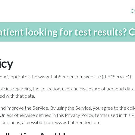
C
atient looking for test results?
icy
r "our") operates the www. LabSender.com website (the "Service").
olicies regarding the collection, use, and disclosure of personal da
ed with that data.
d improve the Service. By using the Service, you agree to the coll
 Unless otherwise defined in this Privacy Policy, terms used in this
 Conditions, accessible from www. LabSender.com.