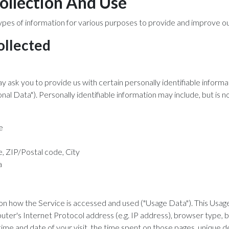
ollection And Use
ypes of information for various purposes to provide and improve ou
ollected
y ask you to provide us with certain personally identifiable informa
nal Data"). Personally identifiable information may include, but is no
e
, ZIP/Postal code, City
a
on how the Service is accessed and used ("Usage Data"). This Usa
uter's Internet Protocol address (e.g. IP address), browser type, 
 time and date of your visit, the time spent on those pages, unique d