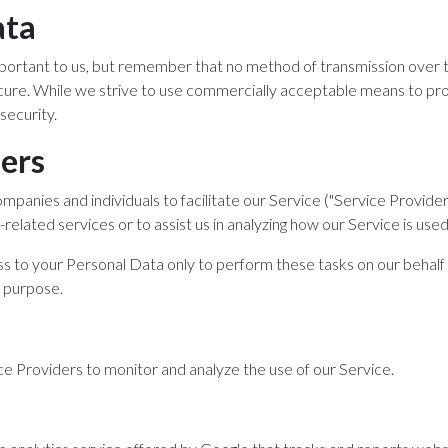
ata
important to us, but remember that no method of transmission over 
cure. While we strive to use commercially acceptable means to pr
security.
ders
anies and individuals to facilitate our Service ("Service Provider
related services or to assist us in analyzing how our Service is used
s to your Personal Data only to perform these tasks on our behalf 
r purpose.
e Providers to monitor and analyze the use of our Service.