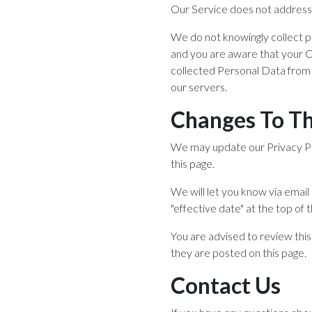
Our Service does not address 
We do not knowingly collect pe
and you are aware that your C
collected Personal Data from 
our servers.
Changes To Thi
We may update our Privacy Pol
this page.
We will let you know via emai
"effective date" at the top of t
You are advised to review this
they are posted on this page.
Contact Us