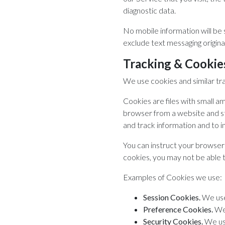
diagnostic data.
No mobile information will be 
exclude text messaging originat
Tracking & Cookie
We use cookies and similar tra
Cookies are files with small a
browser from a website and sto
and track information and to 
You can instruct your browser 
cookies, you may not be able 
Examples of Cookies we use:
Session Cookies.
We use
Preference Cookies.
We 
Security Cookies.
We use