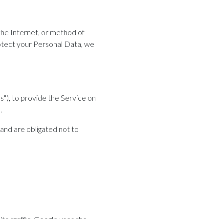
the Internet, or method of
otect your Personal Data, we
s"), to provide the Service on
.
and are obligated not to