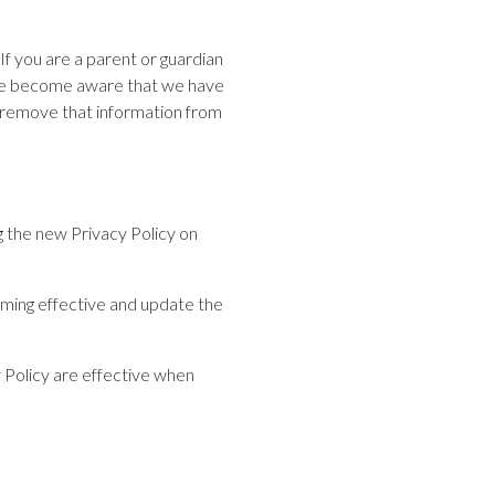
If you are a parent or guardian
f we become aware that we have
o remove that information from
g the new Privacy Policy on
oming effective and update the
y Policy are effective when