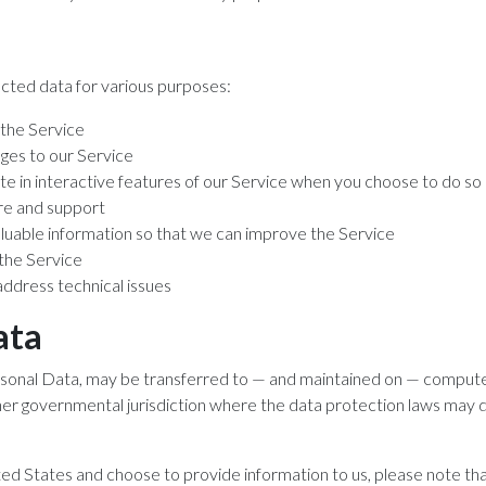
cted data for various purposes:
 the Service
nges to our Service
ate in interactive features of our Service when you choose to do so
re and support
aluable information so that we can improve the Service
 the Service
address technical issues
ata
ersonal Data, may be transferred to — and maintained on — compute
ther governmental jurisdiction where the data protection laws may d
ted States and choose to provide information to us, please note tha