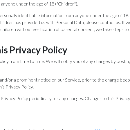
anyone under the age of 18 ("Children").
rsonally identifiable information from anyone under the age of 18. 
hildren has provided us with Personal Data, please contact us. I
children without verification of parental consent, we take steps t
s Privacy Policy
icy from time to time. We will notify you of any changes by postin
l and/or a prominent notice on our Service, prior to the change bec
his Privacy Policy.
 Privacy Policy periodically for any changes. Changes to this Privac