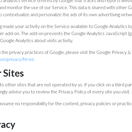
b analytics service offered by Google that tracks and reports websi
and monitor the use of our Service. This data is shared with other
o contextualize and personalize the ads of its own advertising netw
g made your activity on the Service available to Google Analytics by
r add-on. The add-on prevents the Google Analytics JavaScript (ga.js
Google Analytics about visits activity.
 the privacy practices of Google, please visit the Google Privacy 
.com/privacy?hl=en
 Sites
o other sites that are not operated by us. If you click on a third part
ongly advise you to review the Privacy Policy of every site you visit.
sume no responsibility for the content, privacy policies or practice
vacy