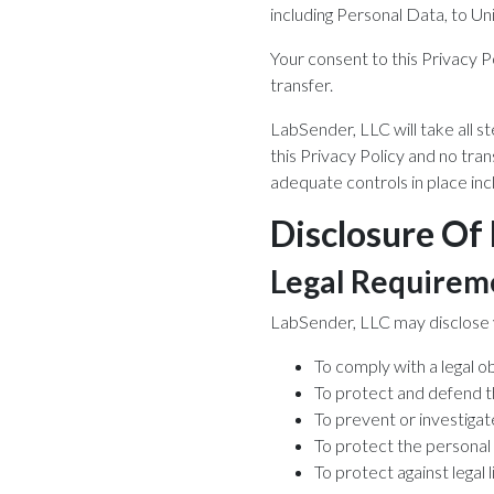
including Personal Data, to Un
Your consent to this Privacy 
transfer.
LabSender, LLC will take all s
this Privacy Policy and no tran
adequate controls in place inc
Disclosure Of
Legal Requirem
LabSender, LLC may disclose yo
To comply with a legal ob
To protect and defend t
To prevent or investigat
To protect the personal 
To protect against legal li