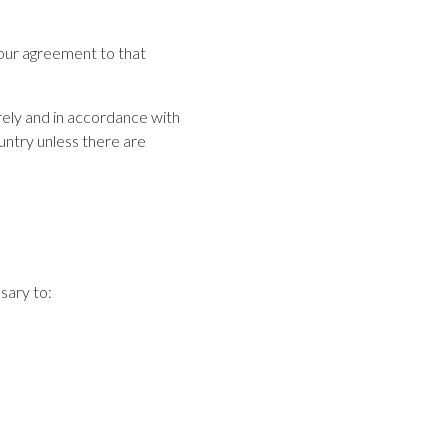
your agreement to that
rely and in accordance with
ountry unless there are
sary to: