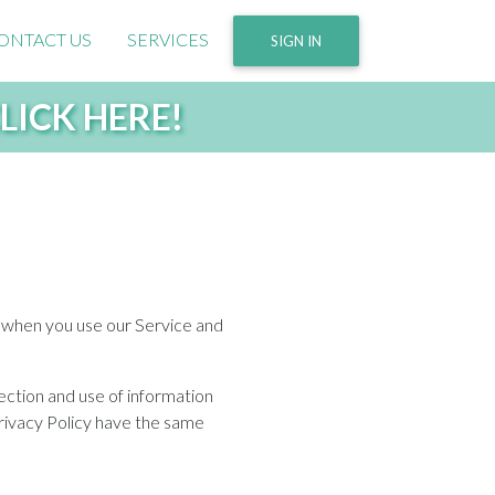
ONTACT US
SERVICES
SIGN IN
 CLICK HERE!
ta when you use our Service and
ection and use of information
 Privacy Policy have the same