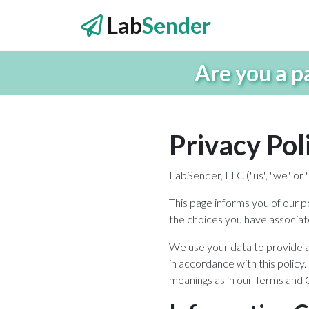
Lab
Sender
Are you a p
Privacy Pol
LabSender, LLC ("us", "we", o
This page informs you of our p
the choices you have associat
We use your data to provide an
in accordance with this policy.
meanings as in our Terms and