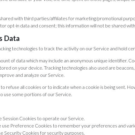
shared with third parties/affiliates for marketing/promotional purp
or opt-in data and consent; this information will not be shared with 
s Data
cking technologies to track the activity on our Service and hold cer
mount of data which may include an anonymous unique identifier. Co
red on your device. Tracking technologies also used are beacons, t
improve and analyze our Service.
to refuse all cookies or to indicate when a cookie is being sent. Ho
to use some portions of our Service.
 Session Cookies to operate our Service.
use Preference Cookies to remember your preferences and vario
 Security Cookies for security purposes.