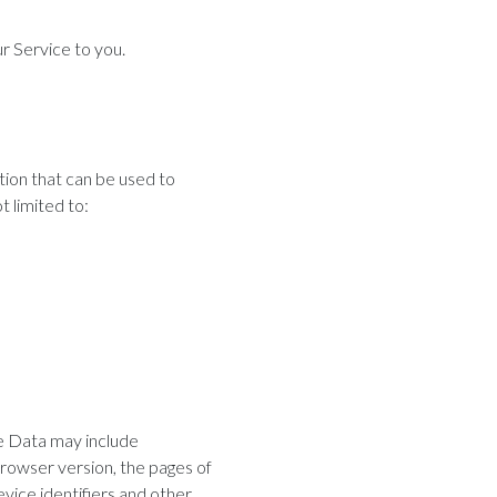
r Service to you.
tion that can be used to
t limited to:
ge Data may include
browser version, the pages of
evice identifiers and other