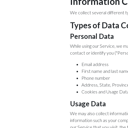
Information C
We collect several different t
Types of Data C
Personal Data
While using our Service, we ma
contact or identify you ("Perso
Email address
First name and last nam
Phone number
Address, State, Province
Cookies and Usage Dat
Usage Data
We may also collect informati
information such as your comp
our Service that you visit, the