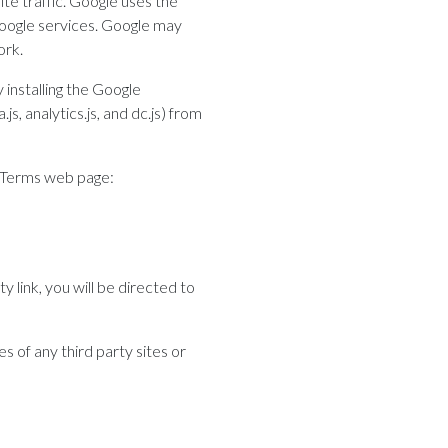
te traffic. Google uses the
 Google services. Google may
ork.
 installing the Google
, analytics.js, and dc.js) from
& Terms web page:
y link, you will be directed to
s of any third party sites or