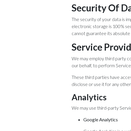
Security Of D
The security of your data is 
electronic storage is 100% se
cannot guarantee its absolute 
Service Provi
We may employ third party comp
our behalf, to perform Service-
These third parties have acces
disclose or use it for any othe
Analytics
We may use third-party Servic
Google Analytics