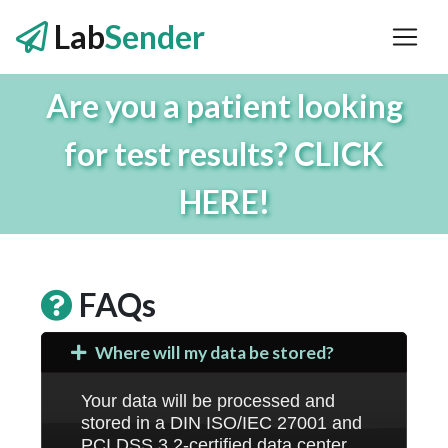
Lab
Sender
Are you a patient looking
for test results? CLICK
HERE!
FAQs
Where will my data be stored?
Your data will be processed and
stored in a DIN ISO/IEC 27001 and
PCI DSS 3.2-certified data center.