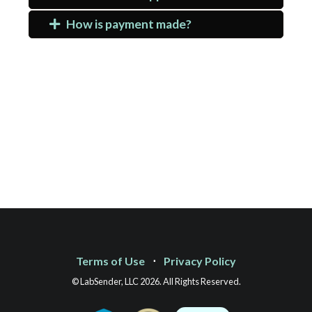
How is payment made?
Terms of Use
⋅
Privacy Policy
© LabSender, LLC 2026. All Rights Reserved.