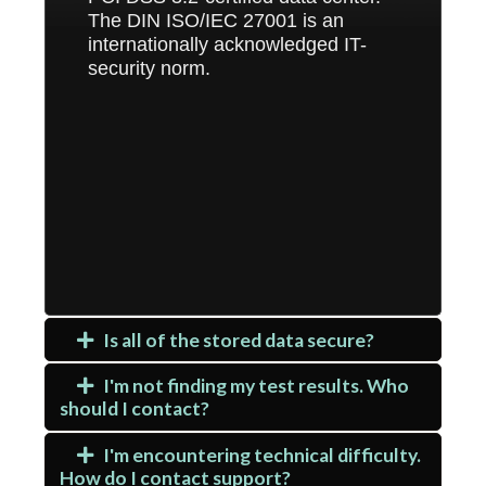
The DIN ISO/IEC 27001 is an
internationally acknowledged IT-
security norm.
Is all of the stored data secure?
I'm not finding my test results. Who
should I contact?
I'm encountering technical difficulty.
How do I contact support?